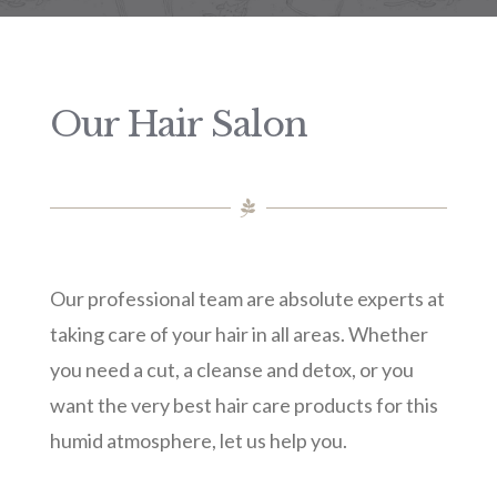
Our Hair Salon
Our professional team are absolute experts at
taking care of your hair in all areas. Whether
you need a cut, a cleanse and detox, or you
want the very best hair care products for this
humid atmosphere, let us help you.