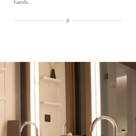
hands.