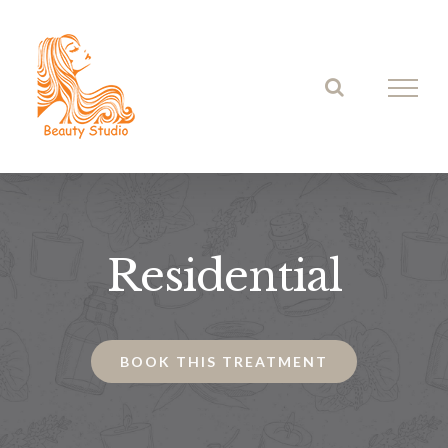
Skip
to
content
Residential
BOOK THIS TREATMENT