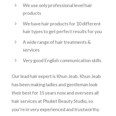
We use only professional level hair
products
We have hair products for 10 different
hair types to get perfect results for you
A wide range of hair treatments &
services
Very good English communication skills
Our lead hair expert is Khun Jeab. Khun Jeab
has been making ladies and gentleman look
their best for 15 years now and oversees all
hair services at Phuket Beauty Studio, so
you’re in very experienced and trustworthy