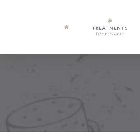
Skip
to
content
TREATMENTS
Face, Body & Hair