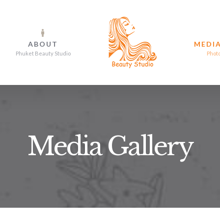
ABOUT
MEDIA
Phuket Beauty Studio
Phot
Media Gallery