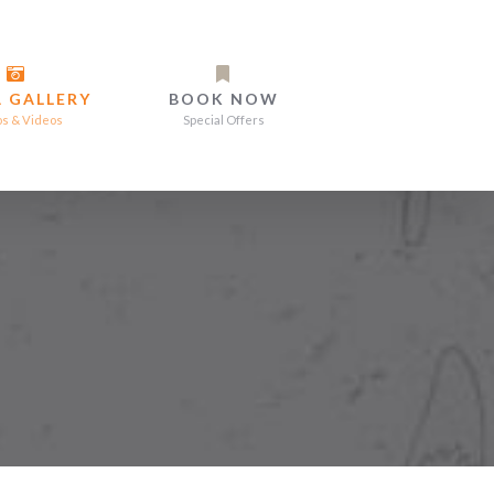
 GALLERY
BOOK NOW
os & Videos
Special Offers