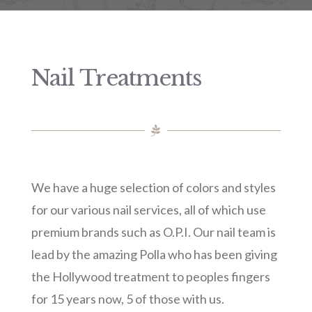
Nail Treatments
We have a huge selection of colors and styles
for our various nail services, all of which use
premium brands such as O.P.I. Our nail team is
lead by the amazing Polla who has been giving
the Hollywood treatment to peoples fingers
for 15 years now, 5 of those with us.