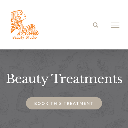
Skip
to
content
Beauty Treatments
BOOK THIS TREATMENT