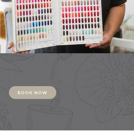
BOOK NOW