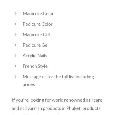
Manicure Color
Pedicure Color
Manicure Gel
Pedicure Gel
Acrylic Nails
French Style
Message us for the full list including
prices
If you’re looking for world renowned nail care
and nail varnish products in Phuket, products