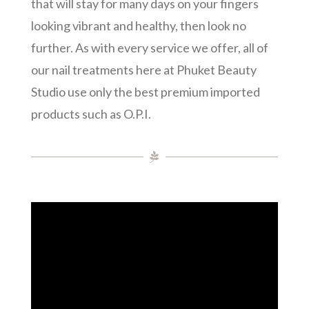
that will stay for many days on your fingers
looking vibrant and healthy, then look no
further. As with every service we offer, all of
our nail treatments here at Phuket Beauty
Studio use only the best premium imported
products such as O.P.I.